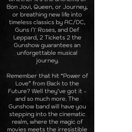
Bon Jovi, Queen, or Journey,
or breathing new life into
timeless classics by AC/DC,
Guns N' Roses, and Def
Leppard, 2 Tickets 2 the
Gunshow guarantees an
unforgettable musical
journey.
Remember that hit “Power of
Love” from Back to the
Future? Well they’ve got it -
and so much more. The
Gunshow band will have you
stepping into the cinematic
realm, where the magic of
movies meets the irresistible