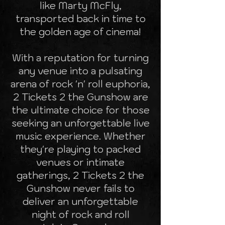
like Marty McFly,
transported back in time to
the golden age of cinema!
With a reputation for turning
any venue into a pulsating
arena of rock 'n' roll euphoria,
2 Tickets 2 the Gunshow are
the ultimate choice for those
seeking an unforgettable live
music experience. Whether
they're playing to packed
venues or intimate
gatherings, 2 Tickets 2 the
Gunshow never fails to
deliver an unforgettable
night of rock and roll