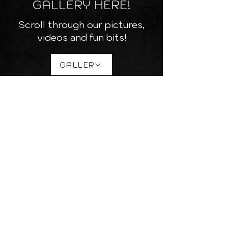
GALLERY HERE!
Scroll through our pictures,
videos and fun bits!
GALLERY
SEE WHERE WE ARE
PLAYING NEXT
Check out if we are coming to
a venue near you!