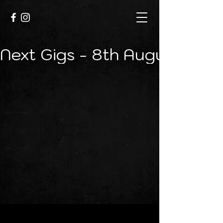
Next Gigs - 8th August - Cr