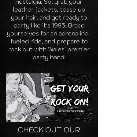
nostalgia. So, grab your
leather jackets, tease up
your hair, and get ready to
party like it's 1985. Brace
yourselves for an adrenaline-
fueled ride, and prepare to
rock out with Wales' premier
party band!
CHECK OUT OUR