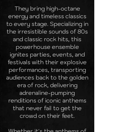
They bring high-octane
energy and timeless classics
to every stage. Specializing in
the irresistible sounds of 80s
and classic rock hits, this
powerhouse ensemble
ignites parties, events, and
festivals with their explosive
performances, transporting
audiences back to the golden
era of rock, delivering
adrenaline-pumping
renditions of iconic anthems
that never fail to get the
crowd on their feet.
Whether it's the anthems of