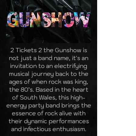
2 Tickets 2 the Gunshow is
not just a band name, it's an
invitation to an electrifying
musical journey back to the
ages of when rock was king,
the 80’s. Based in the heart
of South Wales, this high-
energy party band brings the
essence of rock alive with
their dynamic performances
and infectious enthusiasm.