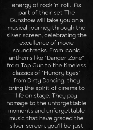
energy of rock 'n' roll. As
part of their set The
Gunshow will take you on a
musical journey through the
silver screen, celebrating the
excellence of movie
soundtracks. From iconic
anthems like "Danger Zone"
from Top Gun to the timeless
classics of "Hungry Eyes"
from Dirty Dancing, they
bring the spirit of cinema to
life on stage. They pay
homage to the unforgettable
moments and unforgettable
music that have graced the
silver screen, you’ll be just