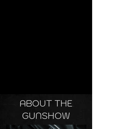
ABOUT THE
GUNSHOW