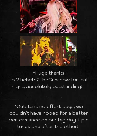
“Huge thanks
to
2Tickets2TheGunshow
for last
night, absolutely outstanding!!”
“Outstanding effort guys, we
couldn’t have hoped for a better
performance on our big day. Epic
tunes one after the other!”