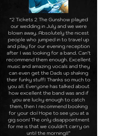
“2 Tickets 2 The Gunshow played
our wedding in July and we were
blown away. Absolutely the nicest
people who jumped in to travel up
and play for our evening reception
after I was looking for a band. Can’t
recommend them enough. Excellent
music and amazing vocals and they
can even get the Dads up shaking
their funky stuff! Thanks so much to
you all. Everyone has talked about
how excellent the band was and if
you are lucky enough to catch
them, then I recommend booking
for your do! Hope to see you at a
gig soon! The only disappointment
for me is that we couldn’t carry on
until the morning!!”