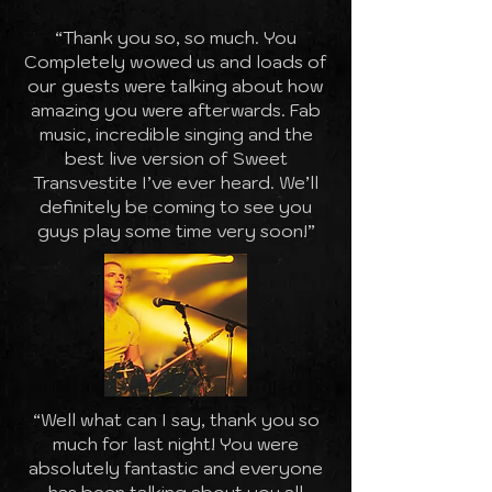
“Thank you so, so much. You
Completely wowed us and loads of
our guests were talking about how
amazing you were afterwards. Fab
music, incredible singing and the
best live version of Sweet
Transvestite I’ve ever heard. We’ll
definitely be coming to see you
guys play some time very soon!”
“Well what can I say, thank you so
much for last night! You were
absolutely fantastic and everyone