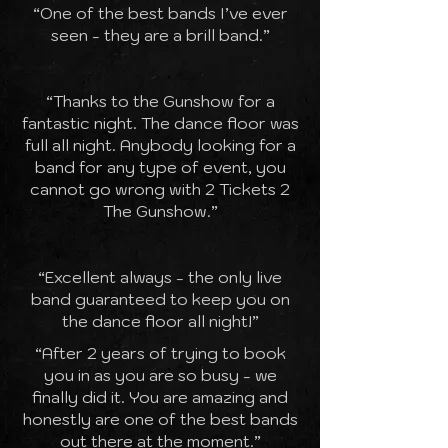
“One of the best bands I’ve ever
seen - they are a brill band.”
“Thanks to the Gunshow for a
fantastic night. The dance floor was
full all night. Anybody looking for a
band for any type of event, you
cannot go wrong with 2 Tickets 2
The Gunshow.”
“Excellent always - the only live
band guaranteed to keep you on
the dance floor all night!”
“After 2 years of trying to book
you in as you are so busy - we
finally did it. You are amazing and
honestly are one of the best bands
out there at the moment.”