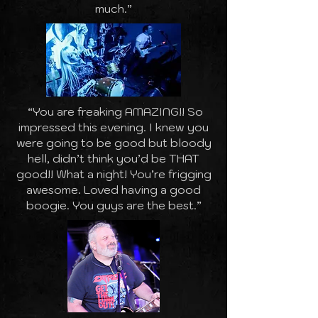
much.”
“You are freaking AMAZING!! So
impressed this evening. I knew you
were going to be good but bloody
hell, didn’t think you’d be THAT
good!! What a night! You’re frigging
awesome. Loved having a good
boogie. You guys are the best.”