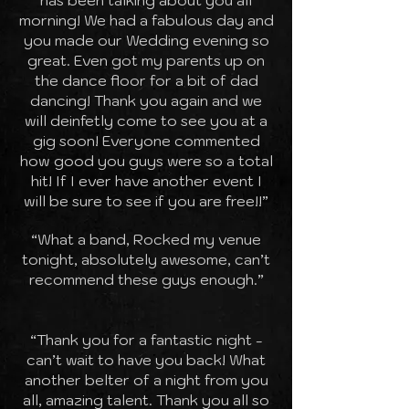
has been talking about you all
morning! We had a fabulous day and
you made our Wedding evening so
great. Even got my parents up on
the dance floor for a bit of dad
dancing! Thank you again and we
will deinfetly come to see you at a
gig soon! Everyone commented
how good you guys were so a total
hit! If I ever have another event I
will be sure to see if you are free!!”
“What a band, Rocked my venue
tonight, absolutely awesome, can’t
recommend these guys enough.”
“Thank you for a fantastic night -
can’t wait to have you back! What
another belter of a night from you
all, amazing talent. Thank you all so