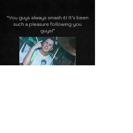
“You guys always smash it! It’s been
such a pleasure following you
guys!”
“You all made it a fab night -
fantastic gig - thanks for the great
music guys!”
“Oh What a Night! Absolutely
brilliant night at our venue - thank
you”