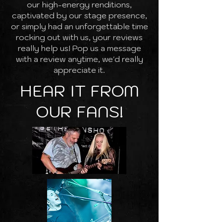
our high-energy renditions,
captivated by our stage presence,
or simply had an unforgettable time
rocking out with us, your reviews
really help us! Pop us a message
with a review anytime, we'd really
appreciate it.
HEAR IT FROM
OUR FANS!