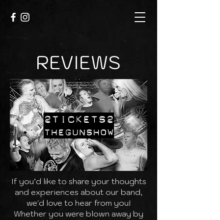
REVIEWS
If you’d like to share your thoughts
and experiences about our band,
we'd love to hear from you!
Whether you were blown away by