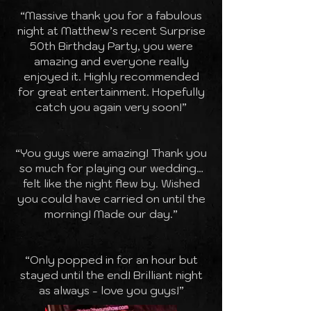
“Massive thank you for a fabulous
night at Matthew’s recent Surprise
50th Birthday Party, you were
amazing and everyone really
enjoyed it. Highly recommended
for great entertainment. Hopefully
catch you again very soon!”
“You guys were amazing! Thank you
so much for playing our wedding…
felt like the night flew by. Wished
you could have carried on until the
morning! Made our day.”
“Only popped in for an hour but
stayed until the end! Brilliant night
as always - love you guys!”