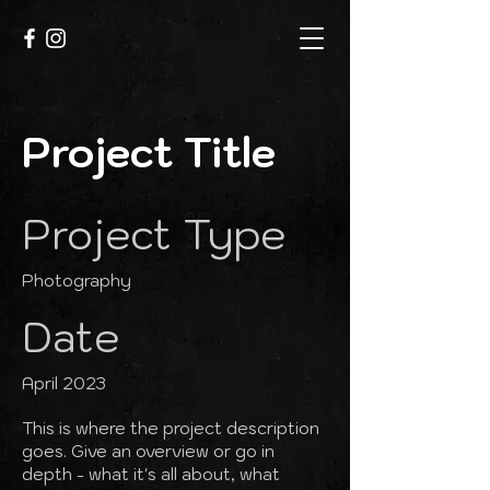
Project Title
Project Type
Photography
Date
April 2023
This is where the project description
goes. Give an overview or go in
depth - what it's all about, what