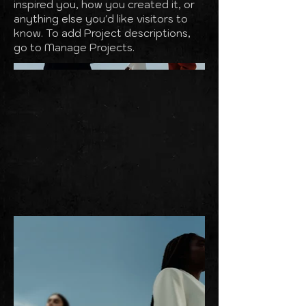
inspired you, how you created it, or
anything else you'd like visitors to
know. To add Project descriptions,
go to Manage Projects.